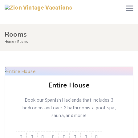
Rooms
Home
Rooms
Entire House
Book our Spanish Hacienda that includes 3
bedrooms and over 3 bathrooms, a pool, spa,
sauna, and more!