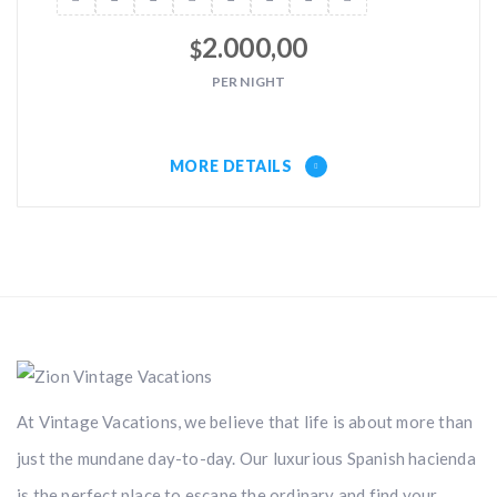
2.000,00
$
PER NIGHT
MORE DETAILS
At Vintage Vacations, we believe that life is about more than
just the mundane day-to-day. Our luxurious Spanish hacienda
is the perfect place to escape the ordinary and find your