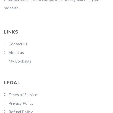
paradise.
LINKS
Contact us
About us
My Bookings
LEGAL
Terms of Service
Privacy Policy
Refund Policy