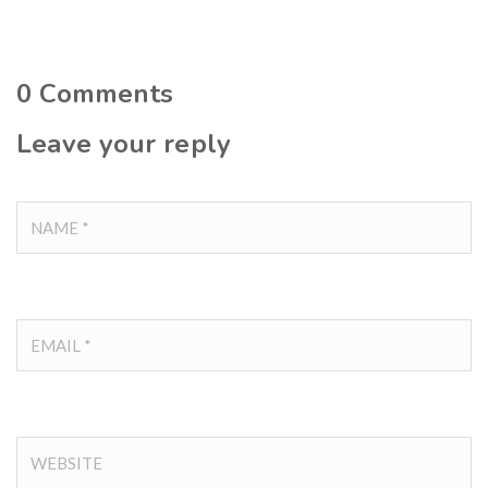
0
Comments
Leave your reply