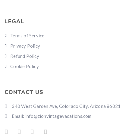
LEGAL
Terms of Service
Privacy Policy
Refund Policy
Cookie Policy
CONTACT US
340 West Garden Ave, Colorado City, Arizona 86021
Email: info@zionvintagevacations.com