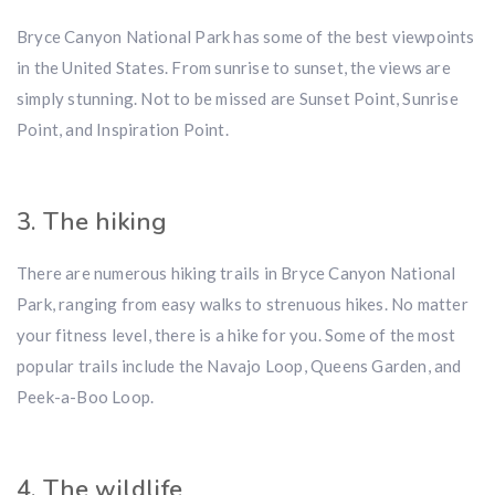
Bryce Canyon National Park has some of the best viewpoints
in the United States. From sunrise to sunset, the views are
simply stunning. Not to be missed are Sunset Point, Sunrise
Point, and Inspiration Point.
3. The hiking
There are numerous hiking trails in Bryce Canyon National
Park, ranging from easy walks to strenuous hikes. No matter
your fitness level, there is a hike for you. Some of the most
popular trails include the Navajo Loop, Queens Garden, and
Peek-a-Boo Loop.
4. The wildlife