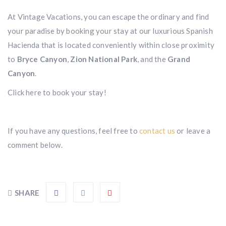
At Vintage Vacations, you can escape the ordinary and find
your paradise by booking your stay at our luxurious Spanish
Hacienda that is located conveniently within close proximity
to
Bryce Canyon
,
Zion National Park
, and the
Grand
Canyon
.
Click here to book your stay!
If you have any questions, feel free to
contact us
or leave a
comment below.
SHARE