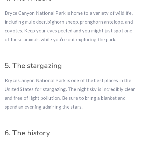
Bryce Canyon National Park is home to a variety of wildlife,
including mule deer, bighorn sheep, pronghorn antelope, and
coyotes. Keep your eyes peeled and you might just spot one
of these animals while you’re out exploring the park.
5. The stargazing
Bryce Canyon National Park is one of the best places in the
United States for stargazing. The night sky is incredibly clear
and free of light pollution. Be sure to bring a blanket and
spend an evening admiring the stars.
6. The history