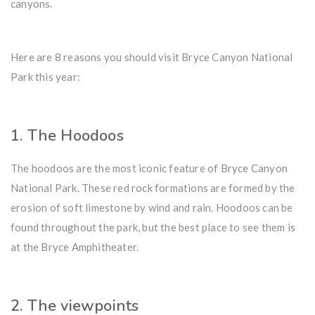
canyons.
Here are 8 reasons you should visit Bryce Canyon National
Park this year:
1. The Hoodoos
The hoodoos are the most iconic feature of Bryce Canyon
National Park. These red rock formations are formed by the
erosion of soft limestone by wind and rain. Hoodoos can be
found throughout the park, but the best place to see them is
at the Bryce Amphitheater.
2. The viewpoints