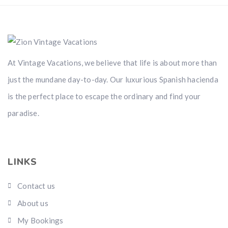
At Vintage Vacations, we believe that life is about more than
just the mundane day-to-day. Our luxurious Spanish hacienda
is the perfect place to escape the ordinary and find your
paradise.
LINKS
Contact us
About us
My Bookings