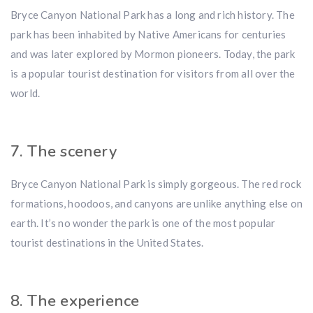
Bryce Canyon National Park has a long and rich history. The
park has been inhabited by Native Americans for centuries
and was later explored by Mormon pioneers. Today, the park
is a popular tourist destination for visitors from all over the
world.
7. The scenery
Bryce Canyon National Park is simply gorgeous. The red rock
formations, hoodoos, and canyons are unlike anything else on
earth. It’s no wonder the park is one of the most popular
tourist destinations in the United States.
8. The experience