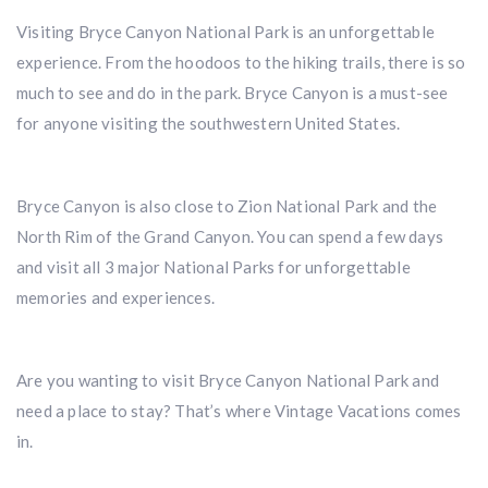
Visiting Bryce Canyon National Park is an unforgettable
experience. From the hoodoos to the hiking trails, there is so
much to see and do in the park. Bryce Canyon is a must-see
for anyone visiting the southwestern United States.
Bryce Canyon is also close to Zion National Park and the
North Rim of the Grand Canyon. You can spend a few days
and visit all 3 major National Parks for unforgettable
memories and experiences.
Are you wanting to visit Bryce Canyon National Park and
need a place to stay? That’s where Vintage Vacations comes
in.