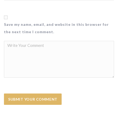
Save my name, email, and website in this browser for
the next time I comment.