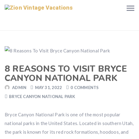
8 REASONS TO VISIT BRYCE
CANYON NATIONAL PARK
ADMIN
MAY 31, 2022
0 COMMENTS
BRYCE CANYON NATIONAL PARK
Bryce Canyon National Park is one of the most popular
national parks in the United States. Located in southern Utah,
the park is known for its red rock formations, hoodoos, and