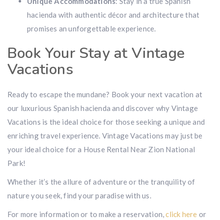
Unique Accommodations
: Stay in a true Spanish
hacienda with authentic décor and architecture that
promises an unforgettable experience.
Book Your Stay at Vintage
Vacations
Ready to escape the mundane? Book your next vacation at
our luxurious Spanish hacienda and discover why Vintage
Vacations is the ideal choice for those seeking a unique and
enriching travel experience. Vintage Vacations may just be
your ideal choice for a House Rental Near Zion National
Park!
Whether it’s the allure of adventure or the tranquility of
nature you seek, find your paradise with us.
For more information or to make a reservation,
click here
or