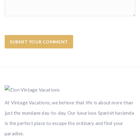
At Vintage Vacations, we believe that life is about more than
just the mundane day-to-day. Our luxurious Spanish hacienda
is the perfect place to escape the ordinary and find your
paradise.