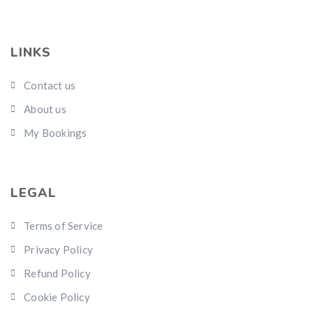
LINKS
Contact us
About us
My Bookings
LEGAL
Terms of Service
Privacy Policy
Refund Policy
Cookie Policy