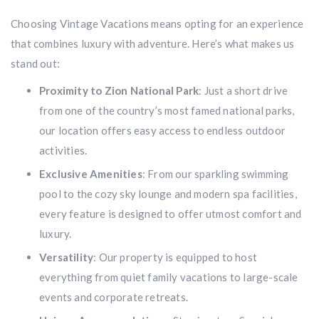
Choosing Vintage Vacations means opting for an experience
that combines luxury with adventure. Here’s what makes us
stand out:
Proximity to Zion National Park
: Just a short drive
from one of the country’s most famed national parks,
our location offers easy access to endless outdoor
activities.
Exclusive Amenities
: From our sparkling swimming
pool to the cozy sky lounge and modern spa facilities,
every feature is designed to offer utmost comfort and
luxury.
Versatility
: Our property is equipped to host
everything from quiet family vacations to large-scale
events and corporate retreats.