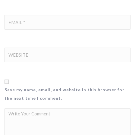
Save my name, email, and website in this browser for
the next time I comment.