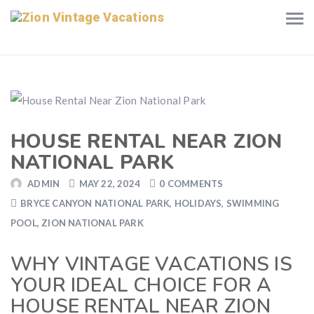
HOUSE RENTAL NEAR ZION
NATIONAL PARK
ADMIN
MAY 22, 2024
0 COMMENTS
BRYCE CANYON NATIONAL PARK
,
HOLIDAYS
,
SWIMMING
POOL
,
ZION NATIONAL PARK
WHY VINTAGE VACATIONS IS
YOUR IDEAL CHOICE FOR A
HOUSE RENTAL NEAR ZION