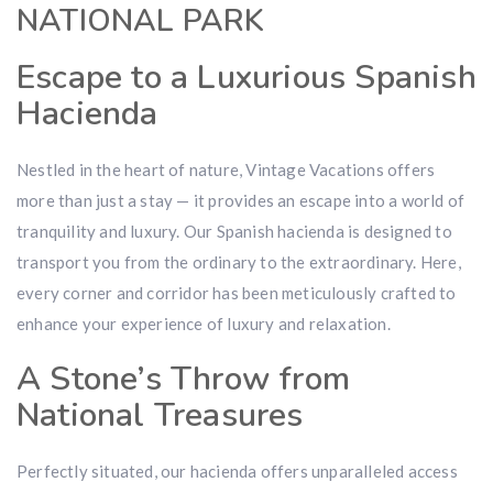
NATIONAL PARK
Escape to a Luxurious Spanish
Hacienda
Nestled in the heart of nature, Vintage Vacations offers
more than just a stay — it provides an escape into a world of
tranquility and luxury. Our Spanish hacienda is designed to
transport you from the ordinary to the extraordinary. Here,
every corner and corridor has been meticulously crafted to
enhance your experience of luxury and relaxation.
A Stone’s Throw from
National Treasures
Perfectly situated, our hacienda offers unparalleled access