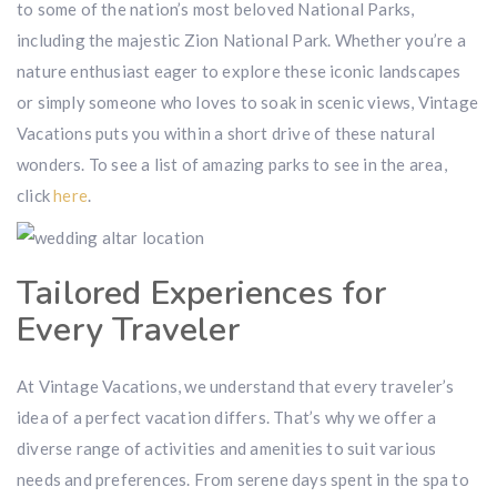
to some of the nation’s most beloved National Parks,
including the majestic Zion National Park. Whether you’re a
nature enthusiast eager to explore these iconic landscapes
or simply someone who loves to soak in scenic views, Vintage
Vacations puts you within a short drive of these natural
wonders. To see a list of amazing parks to see in the area,
click
here
.
Tailored Experiences for
Every Traveler
At Vintage Vacations, we understand that every traveler’s
idea of a perfect vacation differs. That’s why we offer a
diverse range of activities and amenities to suit various
needs and preferences. From serene days spent in the spa to