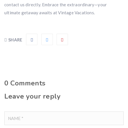
contact us directly. Embrace the extraordinary—your
ultimate getaway awaits at Vintage Vacations.
SHARE
0
Comments
Leave your reply