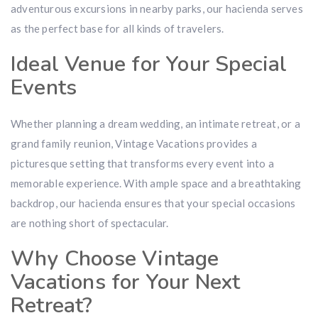
adventurous excursions in nearby parks, our hacienda serves
as the perfect base for all kinds of travelers.
Ideal Venue for Your Special
Events
Whether planning a dream wedding, an intimate retreat, or a
grand family reunion, Vintage Vacations provides a
picturesque setting that transforms every event into a
memorable experience. With ample space and a breathtaking
backdrop, our hacienda ensures that your special occasions
are nothing short of spectacular.
Why Choose Vintage
Vacations for Your Next
Retreat?